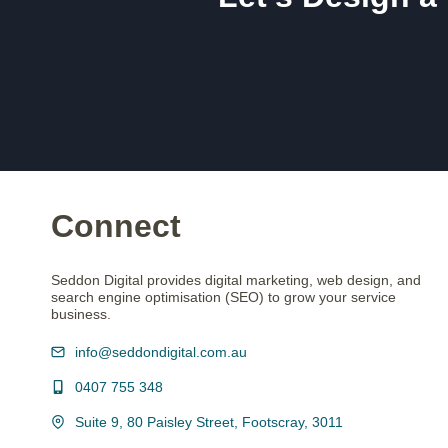
Connect
Seddon Digital provides digital marketing, web design, and
search engine optimisation (SEO) to grow your service
business.
info@seddondigital.com.au
0407 755 348
Suite 9, 80 Paisley Street, Footscray, 3011