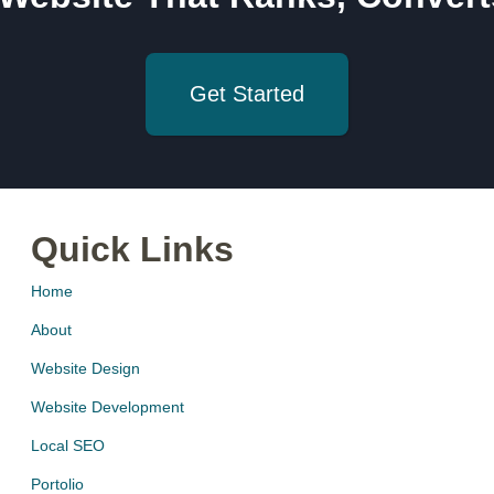
Get Started
Quick Links
Home
About
Website Design
Website Development
Local SEO
Portolio