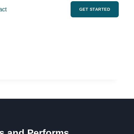
act
GET STARTED
ts and Performs