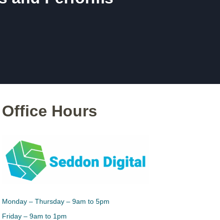
Office Hours
Monday – Thursday – 9am to 5pm
Friday – 9am to 1pm