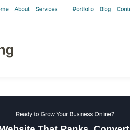
ome
About
Services
Portfolio
Blog
Cont
ng
Ready to Grow Your Business Online?
 Website That Ranks, Conver