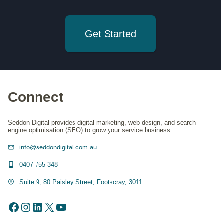
Get Started
Connect
Seddon Digital provides digital marketing, web design, and search
engine optimisation (SEO) to grow your service business.
info@seddondigital.com.au
0407 755 348
Suite 9, 80 Paisley Street, Footscray, 3011
Facebook
Instagram
LinkedIn
X
YouTube