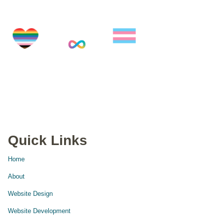
Quick Links
Home
About
Website Design
Website Development