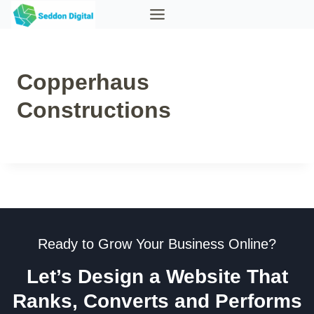
Skip
to
content
Copperhaus
Constructions
Ready to Grow Your Business Online?
Let’s Design a Website That
Ranks, Converts and Performs