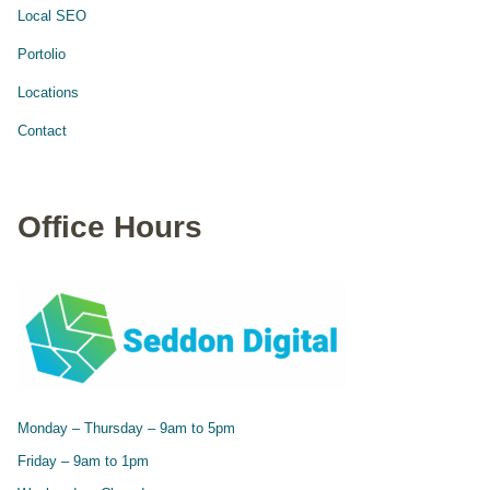
Local SEO
Portolio
Locations
Contact
Office Hours
Monday – Thursday – 9am to 5pm
Friday – 9am to 1pm