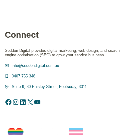
Connect
Seddon Digital provides digital marketing, web design, and search
engine optimisation (SEO) to grow your service business.
info@seddondigital.com.au
0407 755 348
Suite 9, 80 Paisley Street, Footscray, 3011
Facebook
Instagram
LinkedIn
X
YouTube