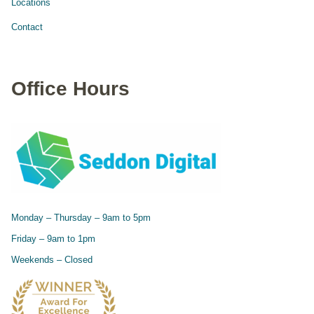
Locations
Contact
Office Hours
Monday – Thursday – 9am to 5pm
Friday – 9am to 1pm
Weekends – Closed