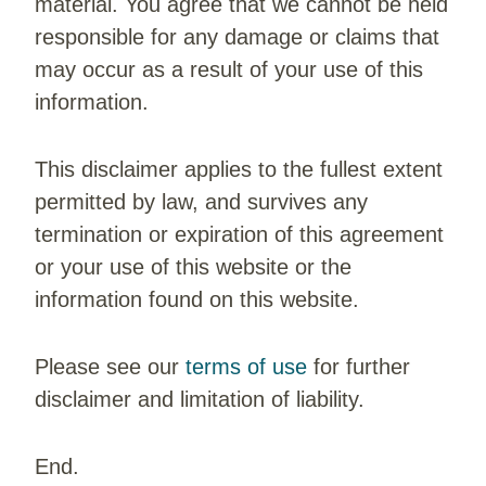
material. You agree that we cannot be held
responsible for any damage or claims that
may occur as a result of your use of this
information.
This disclaimer applies to the fullest extent
permitted by law, and survives any
termination or expiration of this agreement
or your use of this website or the
information found on this website.
Please see our
terms of use
for further
disclaimer and limitation of liability.
End.