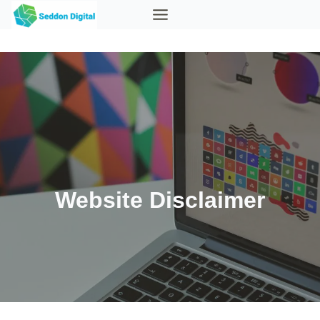
Skip
to
content
Website Disclaimer