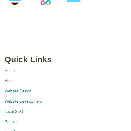
Quick Links
Home
About
Website Design
Website Development
Local SEO
Portolio