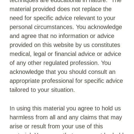
techniques are educational in nature. The
material provided does not replace the
need for specific advice relevant to your
personal circumstances. You acknowledge
and agree that no information or advice
provided on this website by us constitutes
medical, legal or financial advice or advice
of any other regulated profession. You
acknowledge that you should consult an
appropriate professional for specific advice
tailored to your situation.
In using this material you agree to hold us
harmless from all and any claims that may
arise or result from your use of this