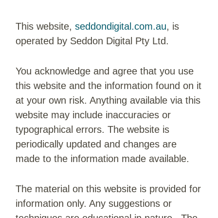
This website,
seddondigital.com.au
, is
operated by Seddon Digital Pty Ltd.
You acknowledge and agree that you use
this website and the information found on it
at your own risk. Anything available via this
website may include inaccuracies or
typographical errors. The website is
periodically updated and changes are
made to the information made available.
The material on this website is provided for
information only. Any suggestions or