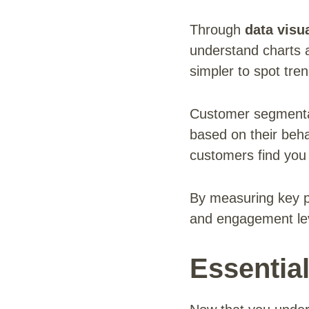
Through
data visua
understand charts 
simpler to spot tr
Customer segmentat
based on their beh
customers find you 
By measuring key p
and engagement leve
Essentia