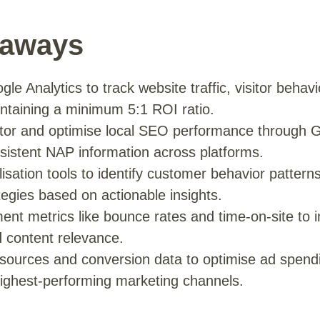
eaways
e Analytics to track website traffic, visitor behav
intaining a minimum 5:1 ROI ratio.
tor and optimise local SEO performance through 
nsistent NAP information across platforms.
isation tools to identify customer behavior pattern
tegies based on actionable insights.
nt metrics like bounce rates and time-on-site to 
 content relevance.
c sources and conversion data to optimise ad spend
ighest-performing marketing channels.