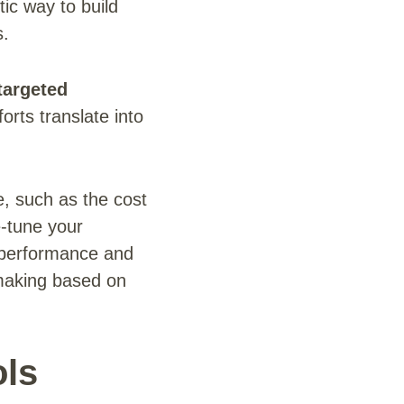
tic way to build
s.
targeted
orts translate into
e, such as the cost
e-tune your
 performance and
n-making based on
ols