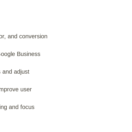
ior, and conversion
Google Business
s and adjust
improve user
ing and focus