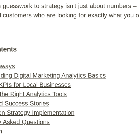
 guesswork to strategy isn’t just about numbers – i
l customers who are looking for exactly what you of
ntents
aways
ing Digital Marketing Analytics Basics
 KPIs for Local Businesses
he Right Analytics Tools
d Success Stories
en Strategy Implementation
y Asked Questions
n