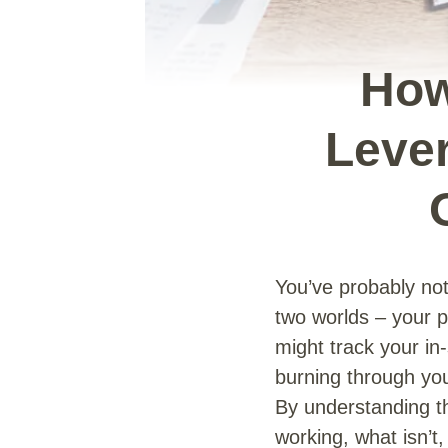
How
Lever
You’ve probably not
two worlds – your 
might track your in
burning through you
By understanding th
working, what isn’