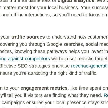
stand the fundamentals of
digital analytics
, let’s
at matter most for your local business. Your succe
 and offline interactions, so you’ll need to focus on
g your
traffic sources
to understand how customers 
covering you through Google searches, social medi
bsites, knowing these pathways helps you invest in
ng against competitors
will help set realistic targe
Effective SEO strategies prioritise
revenue-generat
nsure you’re attracting the right kind of traffic.
on to your
engagement metrics
, like time spent o
y’ll tell you if visitors are finding what they need.
R
 campaigns ensures your local presence stays stro