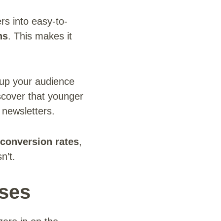
s into easy-to-
ns
. This makes it
up your audience
scover that younger
 newsletters.
conversion rates
,
n’t.
sses