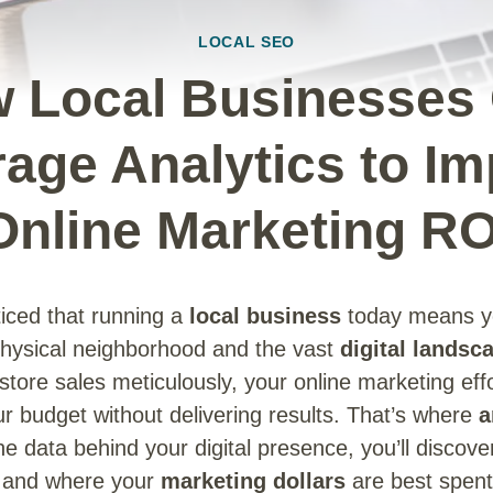
LOCAL SEO
 Local Businesses
age Analytics to I
Online Marketing RO
iced that running a
local business
today means yo
physical neighborhood and the vast
digital landsc
-store sales meticulously, your online marketing eff
r budget without delivering results. That’s where
a
e data behind your digital presence, you’ll discove
t, and where your
marketing dollars
are best spent