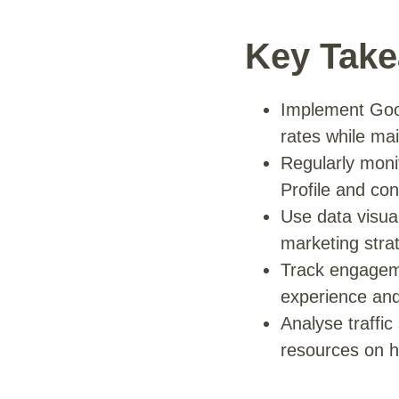
Key Tak
Implement Googl
rates while ma
Regularly moni
Profile and co
Use data visual
marketing stra
Track engageme
experience and
Analyse traffi
resources on h