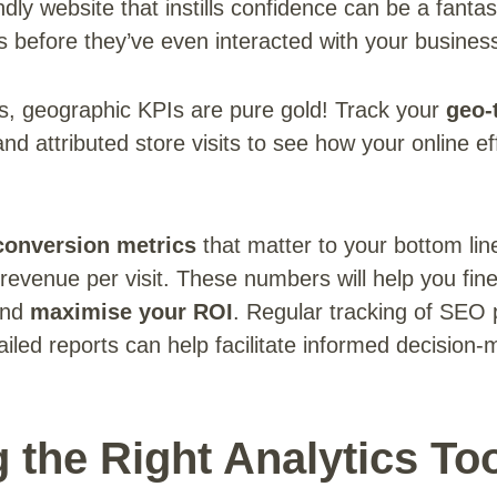
ndly website that instills confidence can be a fantas
s before they’ve even interacted with your busines
es, geographic KPIs are pure gold! Track your
geo-
nd attributed store visits to see how your online eff
conversion metrics
that matter to your bottom lin
 revenue per visit. These numbers will help you fin
and
maximise your ROI
. Regular tracking of SEO
tailed reports can help facilitate informed decisio
 the Right Analytics To