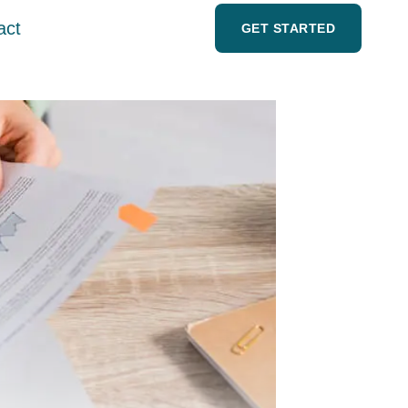
act
GET STARTED