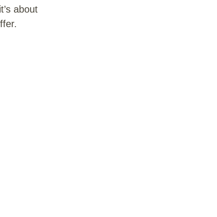
t’s about
fer.