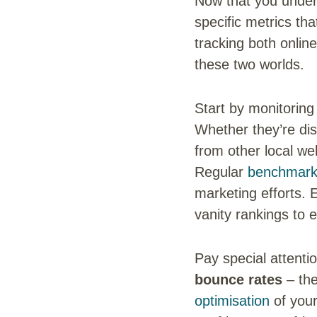
Now that you under
specific metrics th
tracking both online
these two worlds.
Start by monitorin
Whether they’re dis
from other local we
Regular
benchmarki
marketing efforts. 
vanity rankings to e
Pay special attenti
bounce rates
– the
optimisation
of your