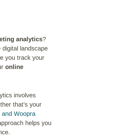
eting analytics
?
 digital landscape
ke you track your
ur
online
ytics involves
ther that’s your
s and Woopra
n approach helps you
nce.