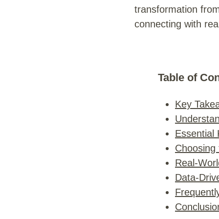
transformation from
connecting with rea
Table of Co
Key Take
Understand
Essential
Choosing t
Real-Worl
Data-Driv
Frequentl
Conclusio