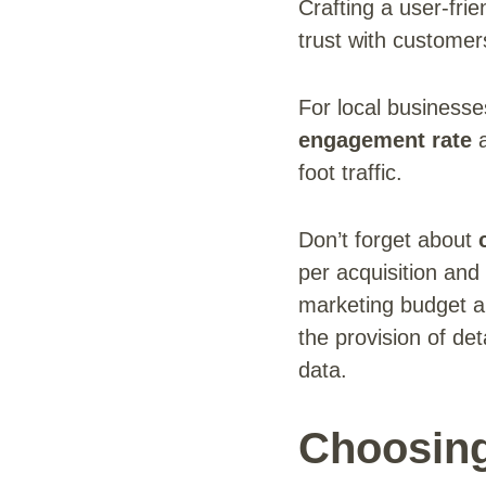
Crafting a user-frie
trust with customer
For local business
engagement rate
a
foot traffic.
Don’t forget about
per acquisition and
marketing budget 
the provision of de
data.
Choosing