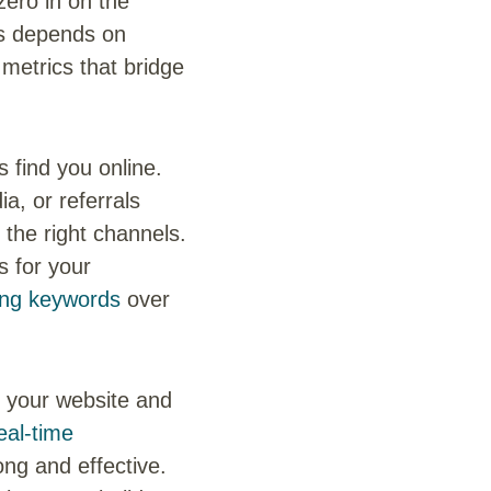
 zero in on the
ss depends on
 metrics that bridge
find you online.
a, or referrals
 the right channels.
ts for your
ing keywords
over
n your website and
eal-time
ng and effective.