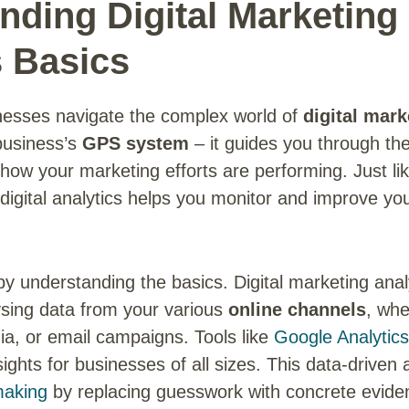
nding Digital Marketing
s Basics
nesses navigate the complex world of
digital mark
 business’s
GPS system
– it guides you through the
how your marketing efforts are performing. Just li
digital analytics helps you monitor and improve yo
 by understanding the basics. Digital marketing anal
ysing data from your various
online channels
, whe
ia, or email campaigns. Tools like
Google Analytic
sights for businesses of all sizes. This data-drive
making
by replacing guesswork with concrete evide