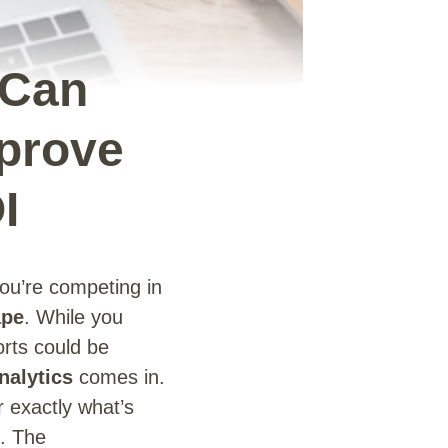
 Can
mprove
I
u’re competing in
ape
. While you
orts could be
nalytics
comes in.
r exactly what’s
. The