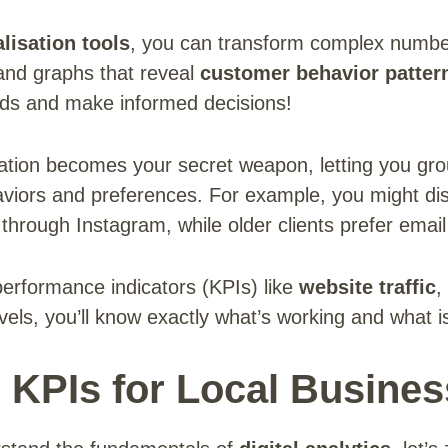
lisation tools
, you can transform complex number
and graphs that reveal
customer behavior patter
ends and make informed decisions!
ion becomes your secret weapon, letting you gro
aviors and preferences. For example, you might di
through Instagram, while older clients prefer email
erformance indicators (KPIs) like
website traffic
,
ls, you’ll know exactly what’s working and what is
l KPIs for Local Busine