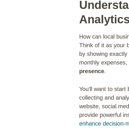
Understa
Analytic
How can local busi
Think of it as your
by showing exactly 
monthly expenses, 
presence
.
You’ll want to start
collecting and anal
website, social med
provide powerful in
enhance decision-