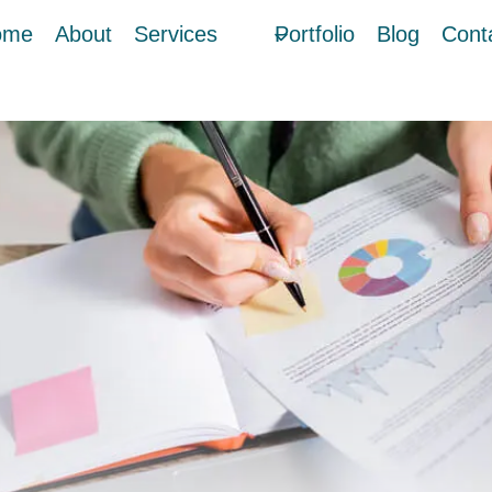
ome
About
Services
Portfolio
Blog
Cont