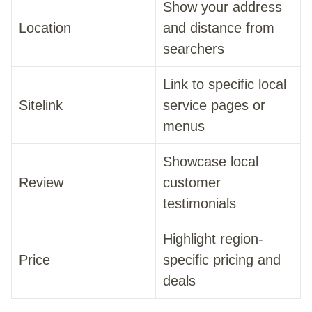
Show your address
Location
and distance from
searchers
Link to specific local
Sitelink
service pages or
menus
Showcase local
Review
customer
testimonials
Highlight region-
Price
specific pricing and
deals