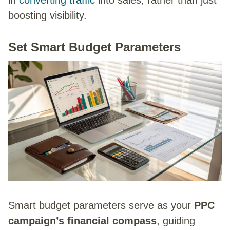
in
converting traffic
into sales, rather than just
boosting visibility.
Set Smart Budget Parameters
Smart budget parameters serve as your
PPC
campaign’s financial compass
, guiding