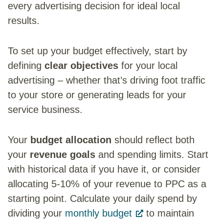
every advertising decision for ideal local
results.
To set up your budget effectively, start by
defining
clear objectives
for your local
advertising – whether that’s driving foot traffic
to your store or generating leads for your
service business.
Your
budget allocation
should reflect both
your
revenue goals
and spending limits. Start
with historical data if you have it, or consider
allocating 5-10% of your revenue to PPC as a
starting point. Calculate your daily spend by
dividing your
monthly budget
to maintain