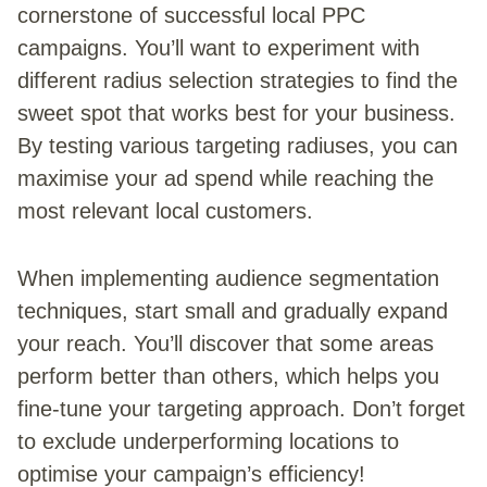
cornerstone of successful local PPC
campaigns. You’ll want to experiment with
different radius selection strategies to find the
sweet spot that works best for your business.
By testing various targeting radiuses, you can
maximise your ad spend while reaching the
most relevant local customers.
When implementing audience segmentation
techniques, start small and gradually expand
your reach. You’ll discover that some areas
perform better than others, which helps you
fine-tune your targeting approach. Don’t forget
to exclude underperforming locations to
optimise your campaign’s efficiency!