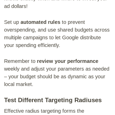
ad dollars!
Set up
automated rules
to prevent
overspending, and use shared budgets across
multiple campaigns to let Google distribute
your spending efficiently.
Remember to
review your performance
weekly and adjust your parameters as needed
– your budget should be as dynamic as your
local market.
Test Different Targeting Radiuses
Effective radius targeting forms the