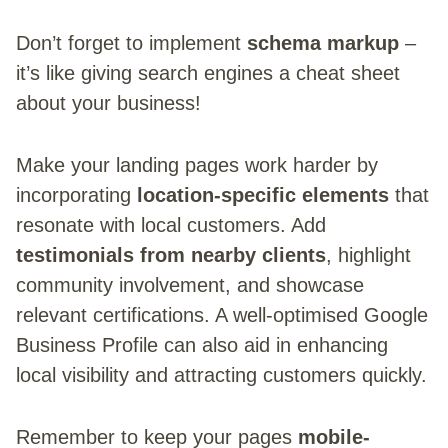
Don’t forget to implement
schema markup
–
it’s like giving search engines a cheat sheet
about your business!
Make your landing pages work harder by
incorporating
location-specific elements
that
resonate with local customers. Add
testimonials from nearby clients
, highlight
community involvement, and showcase
relevant certifications. A well-optimised Google
Business Profile can also aid in enhancing
local visibility and attracting customers quickly.
Remember to keep your pages
mobile-