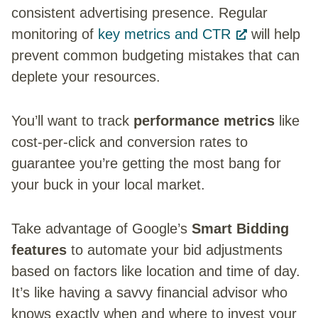
consistent advertising presence. Regular
monitoring of
key metrics and CTR
will help
prevent common budgeting mistakes that can
deplete your resources.
You’ll want to track
performance metrics
like
cost-per-click and conversion rates to
guarantee you’re getting the most bang for
your buck in your local market.
Take advantage of Google’s
Smart Bidding
features
to automate your bid adjustments
based on factors like location and time of day.
It’s like having a savvy financial advisor who
knows exactly when and where to invest your