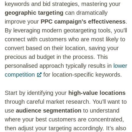
keywords and bid strategies, mastering your
geographic targeting
can dramatically
improve your
PPC campaign’s effectiveness
.
By leveraging modern geotargeting tools, you’ll
connect with customers who are most likely to
convert based on their location, saving your
precious ad budget in the process. This
personalised approach typically results in
lower
competition
for location-specific keywords.
Start by identifying your
high-value locations
through careful market research. You’ll want to
use
audience segmentation
to understand
where your best customers are concentrated,
then adjust your targeting accordingly. It’s also