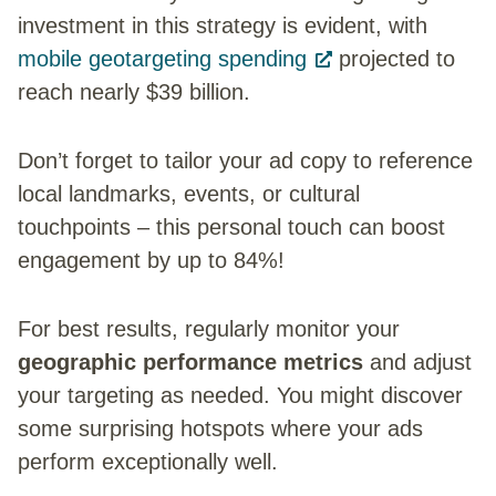
investment in this strategy is evident, with
mobile geotargeting spending
projected to
reach nearly $39 billion.
Don’t forget to tailor your ad copy to reference
local landmarks, events, or cultural
touchpoints – this personal touch can boost
engagement by up to 84%!
For best results, regularly monitor your
geographic performance metrics
and adjust
your targeting as needed. You might discover
some surprising hotspots where your ads
perform exceptionally well.