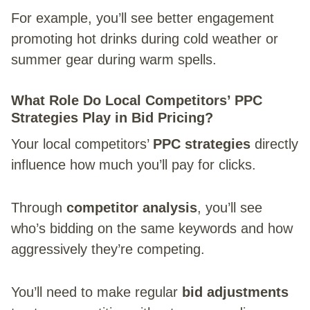
For example, you’ll see better engagement
promoting hot drinks during cold weather or
summer gear during warm spells.
What Role Do Local Competitors’ PPC
Strategies Play in Bid Pricing?
Your local competitors’
PPC strategies
directly
influence how much you’ll pay for clicks.
Through
competitor analysis
, you’ll see
who’s bidding on the same keywords and how
aggressively they’re competing.
You’ll need to make regular
bid adjustments