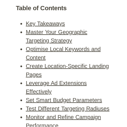
Table of Contents
Key Takeaways
Master Your Geographic
Targeting Strategy
Optimise Local Keywords and
Content
Create Location-Specific Landing
Pages
Leverage Ad Extensions
Effectively
Set Smart Budget Parameters
Test Different Targeting Radiuses
Monitor and Refine Campaign
Performance