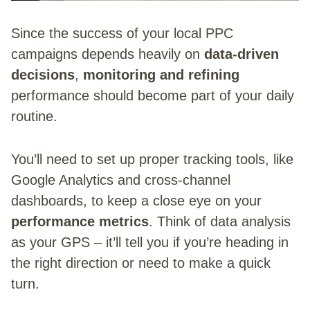
Since the success of your local PPC
campaigns depends heavily on
data-driven
decisions
,
monitoring and refining
performance should become part of your daily
routine.
You’ll need to set up proper tracking tools, like
Google Analytics and cross-channel
dashboards, to keep a close eye on your
performance metrics
. Think of data analysis
as your GPS – it’ll tell you if you’re heading in
the right direction or need to make a quick
turn.