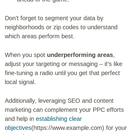
Don’t forget to segment your data by
neighborhoods or zip codes to understand
which areas perform best.
When you spot
underperforming areas
,
adjust your targeting or messaging – it’s like
fine-tuning a radio until you get that perfect
local signal.
Additionally, leveraging SEO and content
marketing can complement your PPC efforts
and help in
establishing clear
objectives
(https://www.example.com) for your