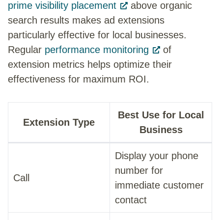
prime visibility placement
above organic
search results makes ad extensions
particularly effective for local businesses.
Regular
performance monitoring
of
extension metrics helps optimize their
effectiveness for maximum ROI.
Best Use for Local
Extension Type
Business
Display your phone
number for
Call
immediate customer
contact