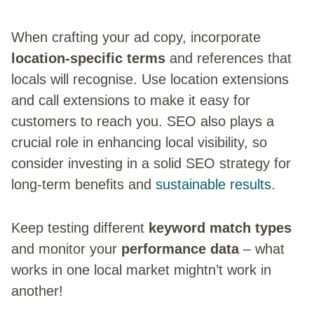
When crafting your ad copy, incorporate
location-specific terms
and references that
locals will recognise. Use location extensions
and call extensions to make it easy for
customers to reach you. SEO also plays a
crucial role in enhancing local visibility, so
consider investing in a solid SEO strategy for
long-term benefits and
sustainable results
.
Keep testing different
keyword match types
and monitor your
performance data
– what
works in one local market mightn’t work in
another!