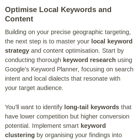
Optimise Local Keywords and
Content
Building on your precise geographic targeting,
the next step is to master your
local keyword
strategy
and content optimisation. Start by
conducting thorough
keyword research
using
Google’s Keyword Planner, focusing on search
intent and local dialects that resonate with
your target audience.
You’ll want to identify
long-tail keywords
that
have lower competition but higher conversion
potential. Implement smart
keyword
clustering
by organising your findings into