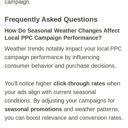
campaign.
Frequently Asked Questions
How Do Seasonal Weather Changes Affect
Local PPC Campaign Performance?
Weather trends notably impact your local PPC
campaign performance by influencing
consumer behavior and purchase decisions.
You’ll notice higher
click-through rates
when
your ads align with current seasonal
conditions. By adjusting your campaigns for
seasonal promotions
and weather patterns,
you can boost relevance and conversion rates.