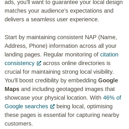
ads, you’ll want to guarantee your local design
matches your audience’s expectations and
delivers a seamless user experience.
Start by maintaining consistent NAP (Name,
Address, Phone) information across all your
landing pages. Regular monitoring of
citation
consistency
across online directories is
crucial for maintaining strong local visibility.
You’ll boost credibility by embedding
Google
Maps
and including geotagged images that
showcase your physical location. With
46% of
Google searches
being local, optimising
these pages is essential for capturing nearby
customers.