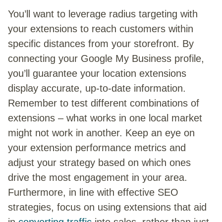
You’ll want to leverage radius targeting with
your extensions to reach customers within
specific distances from your storefront. By
connecting your Google My Business profile,
you’ll guarantee your location extensions
display accurate, up-to-date information.
Remember to test different combinations of
extensions – what works in one local market
might not work in another. Keep an eye on
your extension performance metrics and
adjust your strategy based on which ones
drive the most engagement in your area.
Furthermore, in line with effective SEO
strategies, focus on using extensions that aid