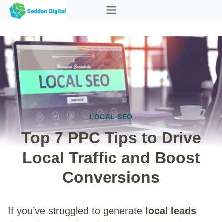
Skip
to
content
LOCAL SEO
Top 7 PPC Tips to Drive
Local Traffic and Boost
Conversions
If you’ve struggled to generate
local leads