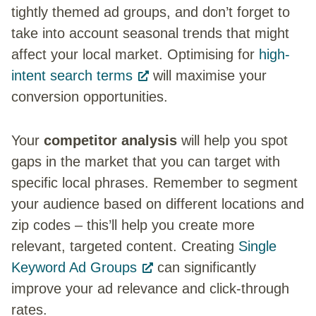
tightly themed ad groups, and don’t forget to
take into account seasonal trends that might
affect your local market. Optimising for
high-
intent search terms
will maximise your
conversion opportunities.
Your
competitor analysis
will help you spot
gaps in the market that you can target with
specific local phrases. Remember to segment
your audience based on different locations and
zip codes – this’ll help you create more
relevant, targeted content. Creating
Single
Keyword Ad Groups
can significantly
improve your ad relevance and click-through
rates.