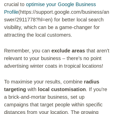
crucial to
optimise your Google Business
Profile
(https://support.google.com/business/an
swer/2911778?hl=en) for better local search
visibility, which can be a game-changer for
attracting the local customers.
Remember, you can
exclude areas
that aren’t
relevant to your business – there’s no point
advertising winter coats in tropical locations!
To maximise your results, combine
radius
targeting
with
local customisation
. If you’re
a brick-and-mortar business, set up
campaigns that target people within specific
distances from your location. The growing