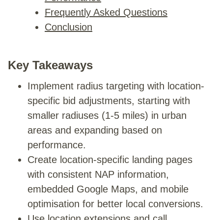
Frequently Asked Questions
Conclusion
Key Takeaways
Implement radius targeting with location-
specific bid adjustments, starting with
smaller radiuses (1-5 miles) in urban
areas and expanding based on
performance.
Create location-specific landing pages
with consistent NAP information,
embedded Google Maps, and mobile
optimisation for better local conversions.
Use location extensions and call