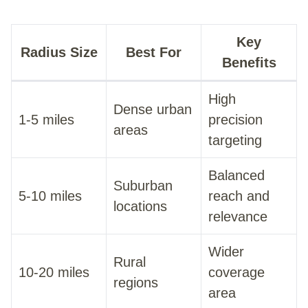
Key
Radius Size
Best For
Benefits
High
Dense urban
1-5 miles
precision
areas
targeting
Balanced
Suburban
5-10 miles
reach and
locations
relevance
Wider
Rural
10-20 miles
coverage
regions
area