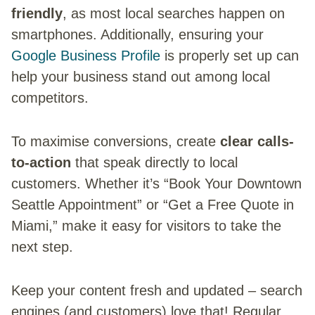
friendly
, as most local searches happen on
smartphones. Additionally, ensuring your
Google Business Profile
is properly set up can
help your business stand out among local
competitors.
To maximise conversions, create
clear calls-
to-action
that speak directly to local
customers. Whether it’s “Book Your Downtown
Seattle Appointment” or “Get a Free Quote in
Miami,” make it easy for visitors to take the
next step.
Keep your content fresh and updated – search
engines (and customers) love that! Regular