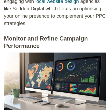
engaging with
local website design
agencies
like Seddon Digital which focus on optimising
your online presence to complement your PPC
strategies.
Monitor and Refine Campaign
Performance