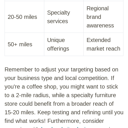
Regional
Specialty
20-50 miles
brand
services
awareness
Unique
Extended
50+ miles
offerings
market reach
Remember to adjust your targeting based on
your business type and local competition. If
you’re a coffee shop, you might want to stick
to a 2-mile radius, while a specialty furniture
store could benefit from a broader reach of
15-20 miles. Keep testing and refining until you
find what works! Furthermore, consider