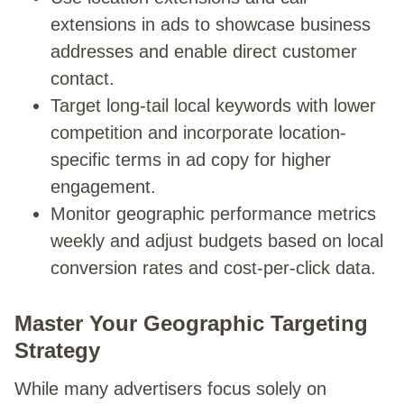
extensions in ads to showcase business
addresses and enable direct customer
contact.
Target long-tail local keywords with lower
competition and incorporate location-
specific terms in ad copy for higher
engagement.
Monitor geographic performance metrics
weekly and adjust budgets based on local
conversion rates and cost-per-click data.
Master Your Geographic Targeting
Strategy
While many advertisers focus solely on