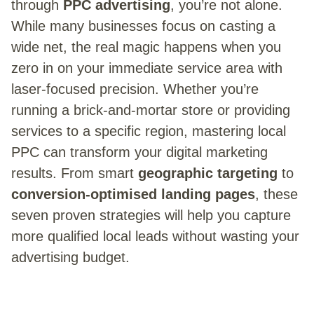
through
PPC advertising
, you’re not alone.
While many businesses focus on casting a
wide net, the real magic happens when you
zero in on your immediate service area with
laser-focused precision. Whether you’re
running a brick-and-mortar store or providing
services to a specific region, mastering local
PPC can transform your digital marketing
results. From smart
geographic targeting
to
conversion-optimised landing pages
, these
seven proven strategies will help you capture
more qualified local leads without wasting your
advertising budget.