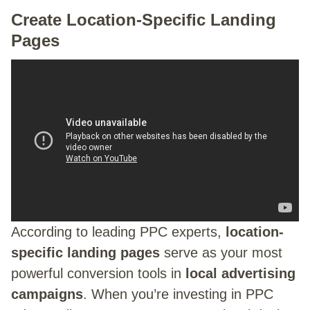
Create Location-Specific Landing
Pages
According to leading PPC experts,
location-
specific landing pages
serve as your most
powerful conversion tools in
local advertising
campaigns
. When you’re investing in PPC