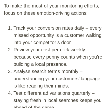
To make the most of your monitoring efforts,
focus on these emotion-driving actions:
Track your conversion rates daily – every
missed opportunity is a customer walking
into your competitor’s door.
Review your cost per click weekly –
because every penny counts when you’re
building a local presence.
Analyse search terms monthly –
understanding your customers’ language
is like reading their minds.
Test different ad variations quarterly –
staying fresh in local searches keeps you
ahead of the game.