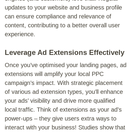
updates to your website and business profile
can ensure compliance and relevance of
content, contributing to a better overall user
experience.
Leverage Ad Extensions Effectively
Once you’ve optimised your landing pages, ad
extensions will amplify your local PPC
campaign’s impact. With strategic placement
of various ad extension types, you’ll enhance
your ads’ visibility and drive more qualified
local traffic. Think of extensions as your ad’s
power-ups – they give users extra ways to
interact with your business! Studies show that