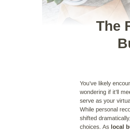
The 
B
You’ve likely encou
wondering if it’ll m
serve as your virtu
While personal re
shifted dramaticall
choices. As
local 