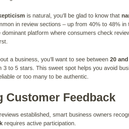
kepticism
is natural, you’ll be glad to know that
na
on in review sections – up from 40% to 48% in t
 dominant platform where consumers check review
rst.
bout a business, you’ll want to see between
20 and
m 3 to 5 stars. This sweet spot helps you avoid bus
eliable or too many to be authentic.
g Customer Feedback
e reviews established, smart business owners recog
k
requires active participation.