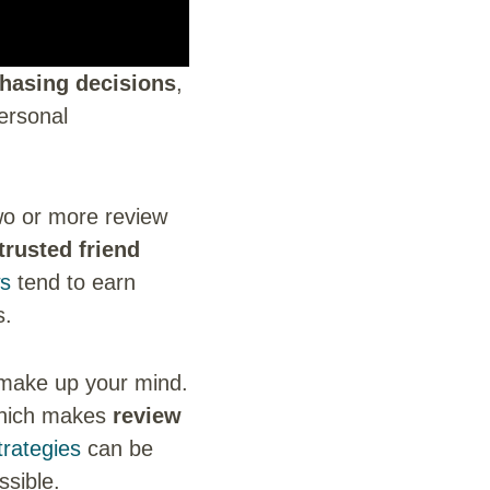
hasing decisions
,
ersonal
two or more review
trusted friend
ws
tend to earn
s.
 make up your mind.
 which makes
review
rategies
can be
ssible.