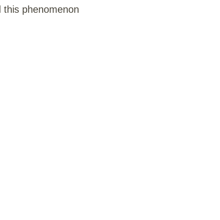
d this phenomenon