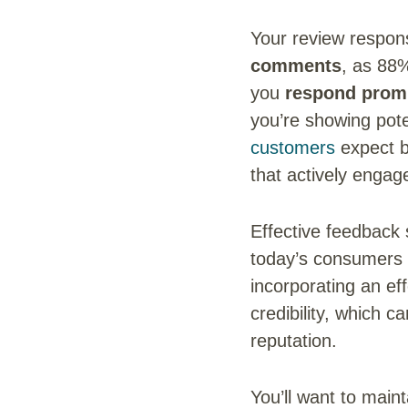
Your review respons
comments
, as 88
you
respond promp
you’re showing pote
customers
expect b
that actively engag
Effective feedback 
today’s consumers r
incorporating an ef
credibility, which 
reputation.
You’ll want to main