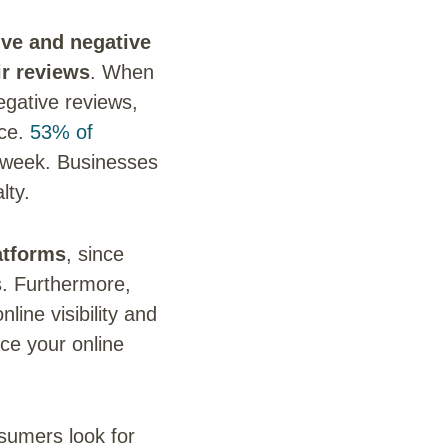
ive and negative
ir reviews
. When
egative reviews,
nce.
53% of
a week. Businesses
lty.
atforms
, since
s. Furthermore,
ine visibility and
ce your online
nsumers look for