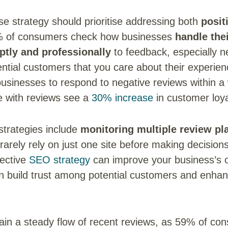
e strategy should prioritise addressing both
posit
% of consumers check how businesses
handle the
tly and professionally
to feedback, especially n
ntial customers that you care about their experie
usinesses to respond to negative reviews within 
e with reviews see a
30% increase
in customer loya
strategies include
monitoring multiple review pl
arely rely on just one site before making decision
fective
SEO strategy
can improve your business’s onl
can build trust among potential customers and enhan
tain a steady flow of recent reviews, as 59% of co