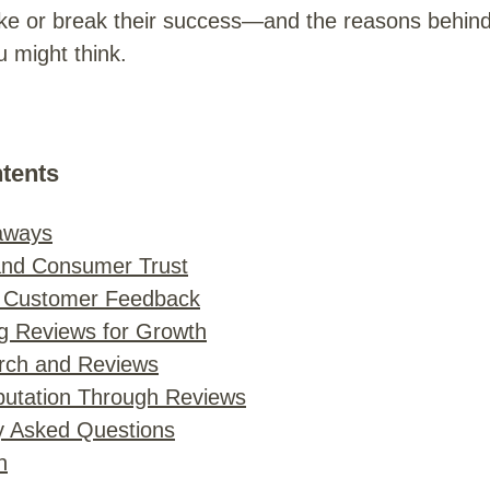
e or break their success—and the reasons behin
 might think.
ntents
aways
and Consumer Trust
 Customer Feedback
g Reviews for Growth
rch and Reviews
utation Through Reviews
y Asked Questions
n