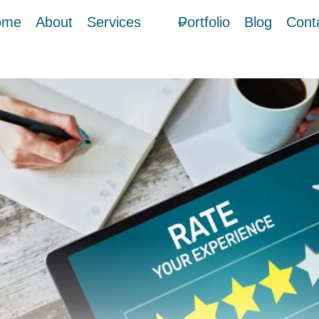
ome
About
Services
Portfolio
Blog
Cont