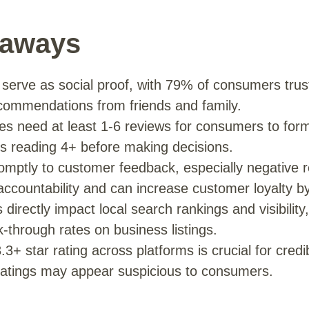
eaways
 serve as social proof, with 79% of consumers tru
commendations from friends and family.
s need at least 1-6 reviews for consumers to form in
 reading 4+ before making decisions.
mptly to customer feedback, especially negative r
ccountability and can increase customer loyalty b
directly impact local search rankings and visibility,
ck-through rates on business listings.
.3+ star rating across platforms is crucial for credib
 ratings may appear suspicious to consumers.