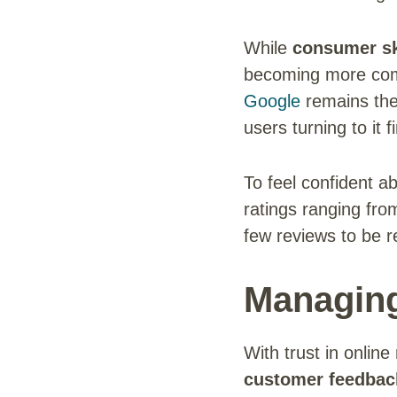
While
consumer s
becoming more comm
Google
remains the
users turning to it fi
To feel confident a
ratings ranging fro
few reviews to be r
Managin
With trust in onlin
customer feedbac