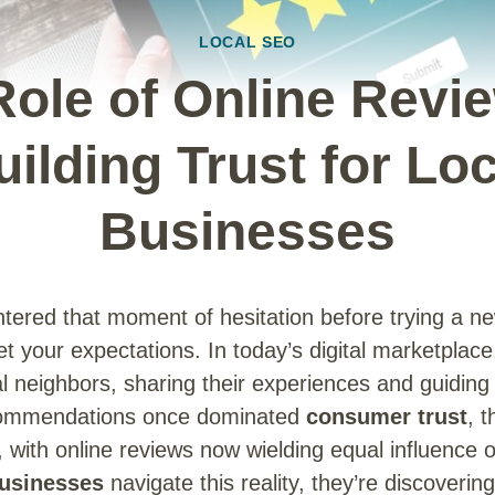
LOCAL SEO
Role of Online Revie
uilding Trust for Loc
Businesses
ntered that moment of hesitation before trying a ne
eet your expectations. In today’s digital marketplac
al neighbors, sharing their experiences and guiding
commendations once dominated
consumer trust
, 
y, with online reviews now wielding equal influence
businesses
navigate this reality, they’re discovering