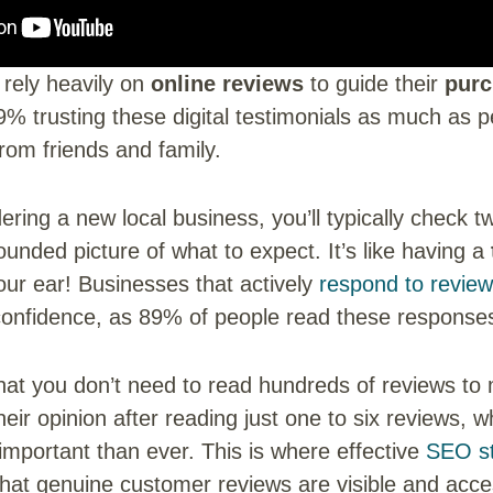
rely heavily on
online reviews
to guide their
purc
9% trusting these digital testimonials as much as p
om friends and family.
ring a new local business, you’ll typically check 
rounded picture of what to expect. It’s like having a
our ear! Businesses that actively
respond to revie
onfidence, as 89% of people read these response
hat you don’t need to read hundreds of reviews to
eir opinion after reading just one to six reviews,
mportant than ever. This is where effective
SEO st
 that genuine customer reviews are visible and acce