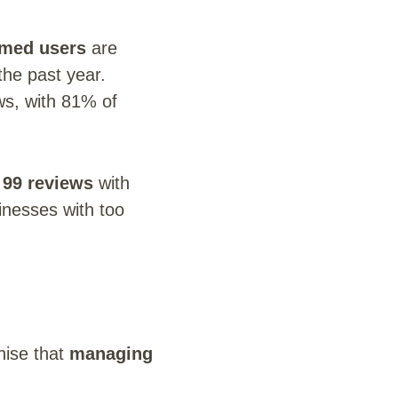
med users
are
he past year.
s, with 81% of
 99 reviews
with
inesses with too
nise that
managing