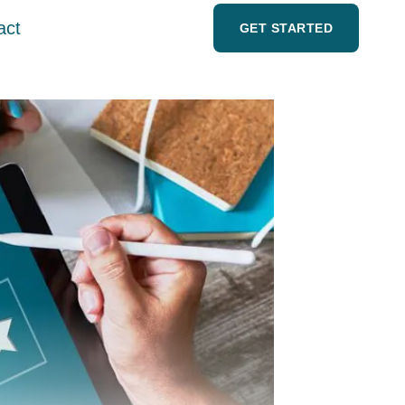
act
GET STARTED