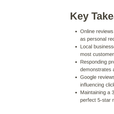
Key Tak
Online reviews
as personal re
Local businesse
most customers
Responding pro
demonstrates a
Google reviews 
influencing cli
Maintaining a 3
perfect 5-star