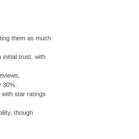
sting them as much
itial trust, with
eviews,
y 30%.
 with star ratings
ility, though