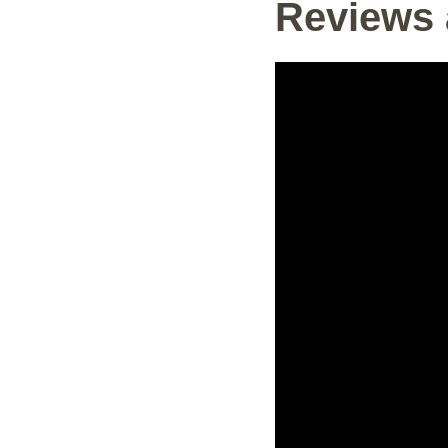
Reviews 