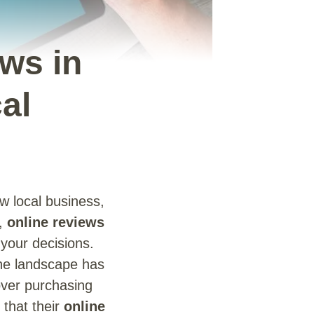
ws in
al
w local business,
e,
online reviews
 your decisions.
the landscape has
 over purchasing
 that their
online