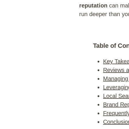
reputation
can mak
run deeper than you
Table of Co
Key Take
Reviews 
Managing
Leveragin
Local Sea
Brand Rep
Frequentl
Conclusio