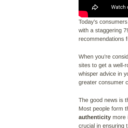
Today’s consumers 
with a staggering 7
recommendations fr
When you’re conside
sites to get a well-
whisper advice in y
greater consumer c
The good news is t
Most people form th
authenticity
more i
crucial in ensuring