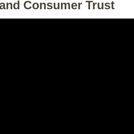
and Consumer Trust